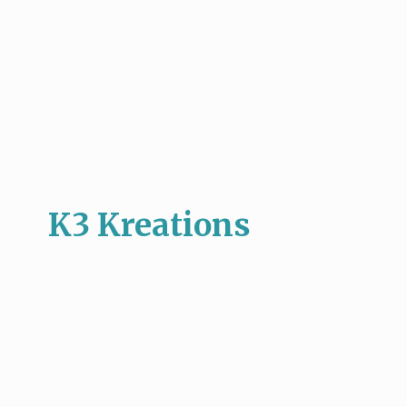
K3 Kreations