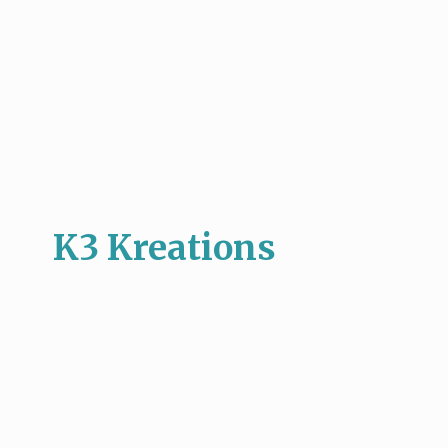
K3 Kreations