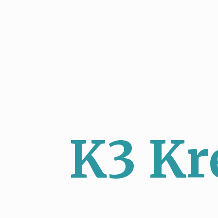
K3 Kr