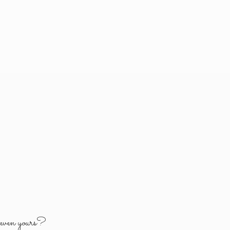
y
even yours?