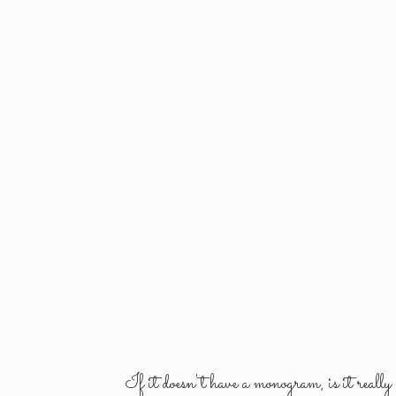
If it doesn't have a monogram, is it reall