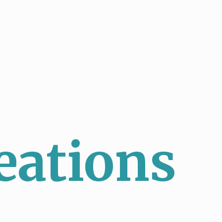
eations