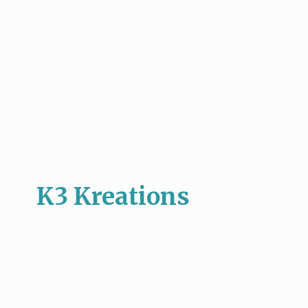
K3 Kreations