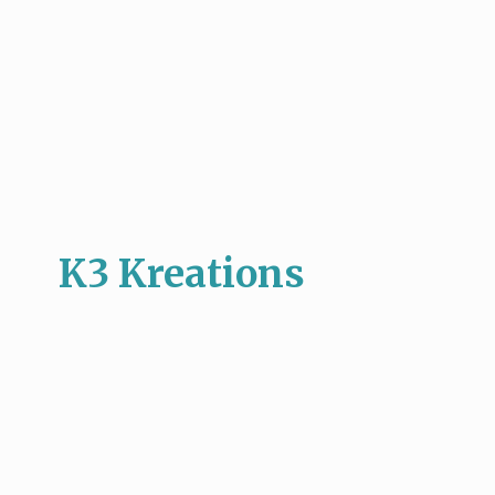
K3 Kreations