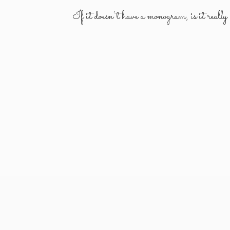
If it doesn't have a monogram, is it reall