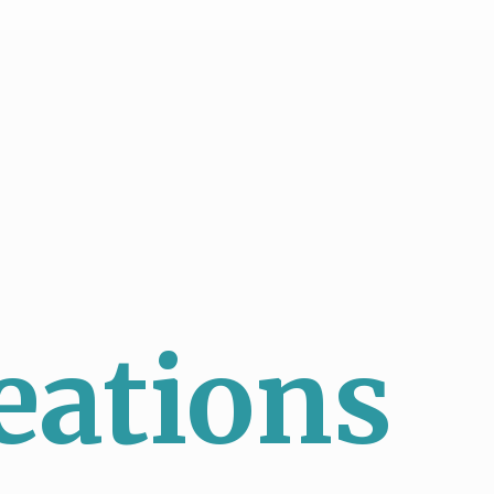
eations