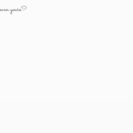
y
even yours?