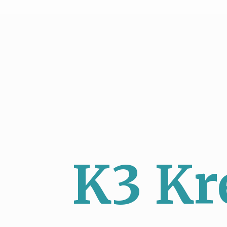
K3 Kr