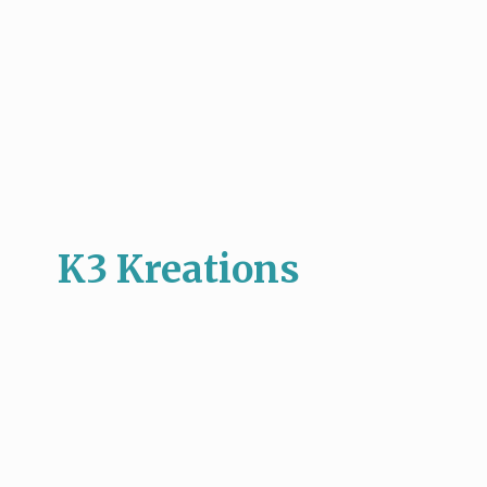
K3 Kreations