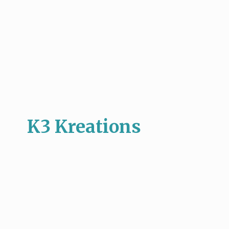
K3 Kreations