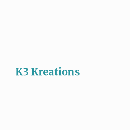
K3 Kreations