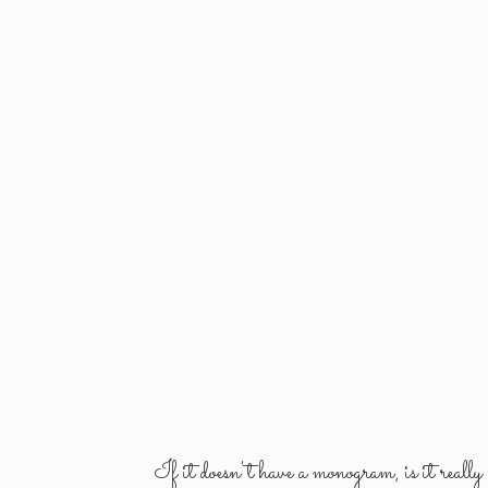
If it doesn't have a monogram, is it reall