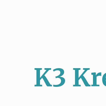
K3 Kr