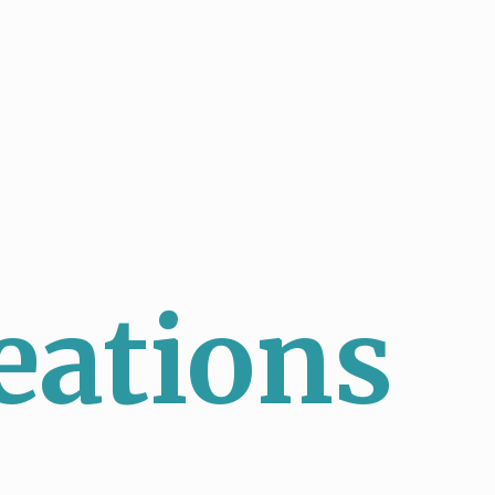
eations