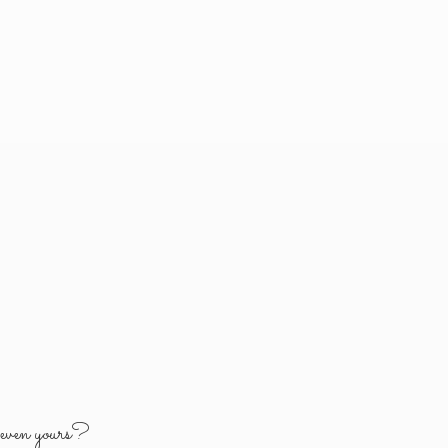
y
even yours?