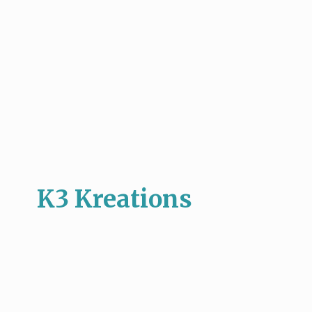
K3 Kreations